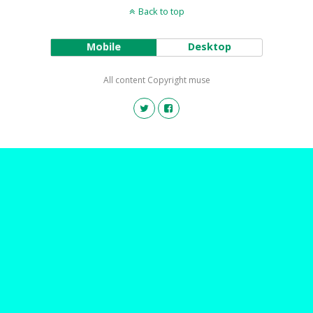
Back to top
Mobile
Desktop
All content Copyright muse