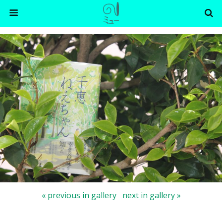
« previous in gallery
next in gallery »