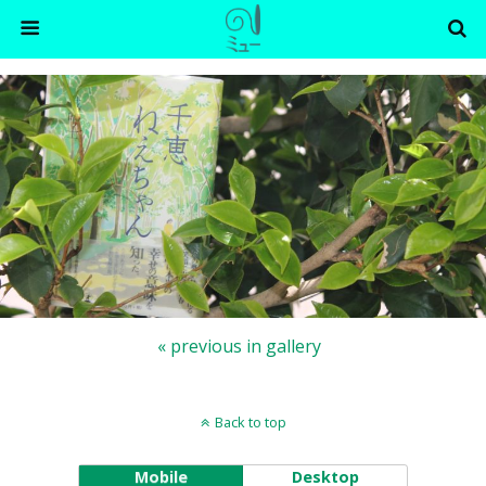
« previous in gallery
Back to top
Mobile
Desktop