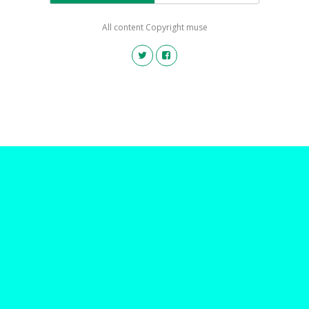
All content Copyright muse