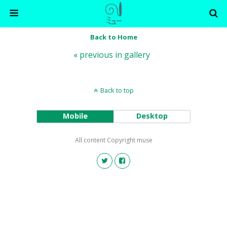
Back to Home
« previous in gallery
Back to top
Mobile
Desktop
All content Copyright muse