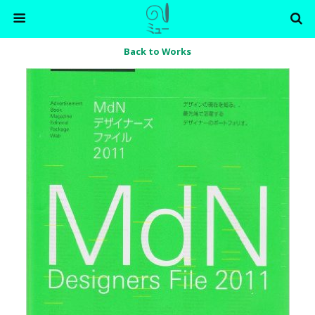
Back to Works