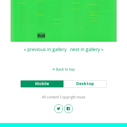
« previous in gallery
next in gallery »
Back to top
Mobile
Desktop
All content Copyright muse