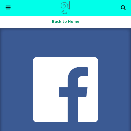
Back to Home