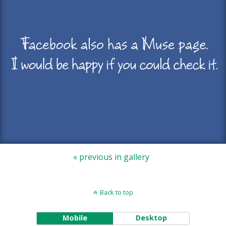
« previous in gallery
Back to top
Mobile
Desktop